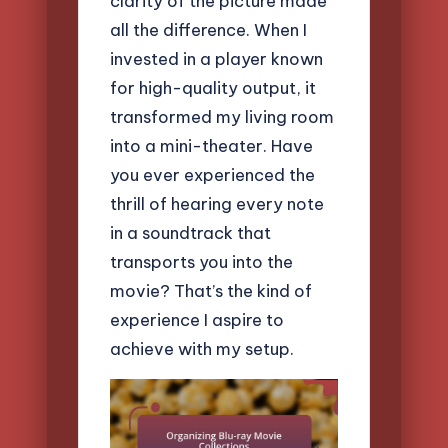
clarity of the picture made
all the difference. When I
invested in a player known
for high-quality output, it
transformed my living room
into a mini-theater. Have
you ever experienced the
thrill of hearing every note
in a soundtrack that
transports you into the
movie? That’s the kind of
experience I aspire to
achieve with my setup.