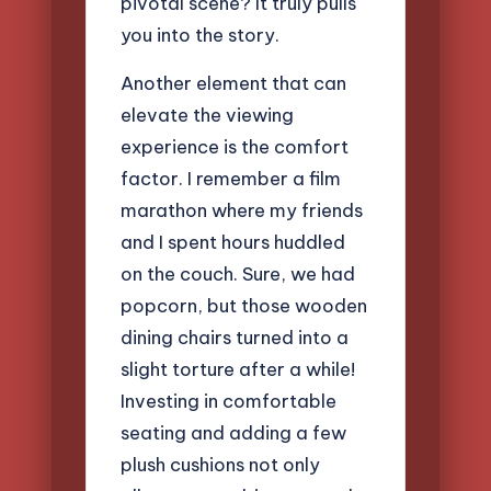
pivotal scene? It truly pulls
you into the story.
Another element that can
elevate the viewing
experience is the comfort
factor. I remember a film
marathon where my friends
and I spent hours huddled
on the couch. Sure, we had
popcorn, but those wooden
dining chairs turned into a
slight torture after a while!
Investing in comfortable
seating and adding a few
plush cushions not only