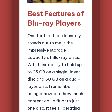
Best Features of
Blu-ray Players
One feature that definitely
stands out to me is the
impressive storage
capacity of Blu-ray discs.
With their ability to hold up
to 25 GB on a single-layer
disc and 50 GB on a dual-
layer disc, I remember
being amazed at how much
content could fit onto just
one disc. It feels liberating