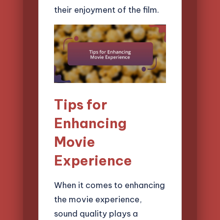
their enjoyment of the film.
Tips for
Enhancing
Movie
Experience
When it comes to enhancing
the movie experience,
sound quality plays a