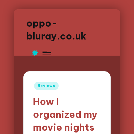
oppo-
bluray.co.uk
Posted
Reviews
in
How I
organized my
movie nights