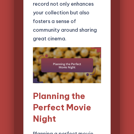
record not only enhances
your collection but also
fosters a sense of
community around sharing
great cinema.
Planning the
Perfect Movie
Night
Planning a perfect movie