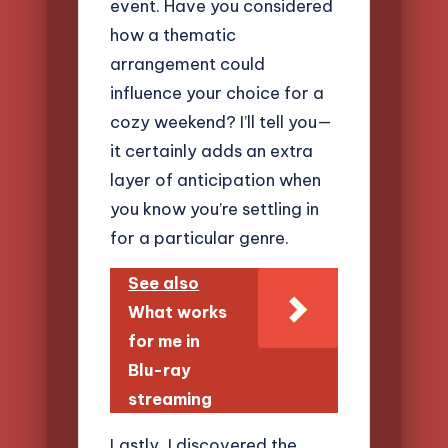
event. Have you considered
how a thematic
arrangement could
influence your choice for a
cozy weekend? I’ll tell you—
it certainly adds an extra
layer of anticipation when
you know you’re settling in
for a particular genre.
See also
What works
for me in
Blu-ray
streaming
Lastly, I discovered the