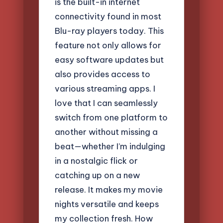
is the built-in internet
connectivity found in most
Blu-ray players today. This
feature not only allows for
easy software updates but
also provides access to
various streaming apps. I
love that I can seamlessly
switch from one platform to
another without missing a
beat—whether I’m indulging
in a nostalgic flick or
catching up on a new
release. It makes my movie
nights versatile and keeps
my collection fresh. How