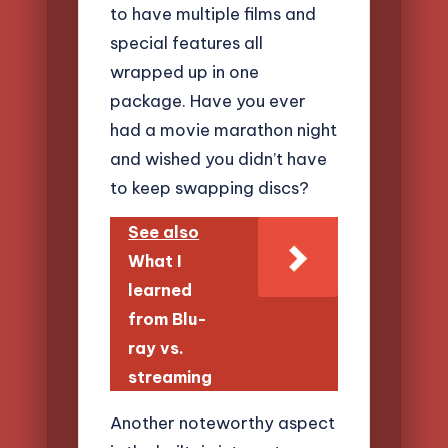
to have multiple films and
special features all
wrapped up in one
package. Have you ever
had a movie marathon night
and wished you didn’t have
to keep swapping discs?
See also
What I
learned
from Blu-
ray vs.
streaming
Another noteworthy aspect