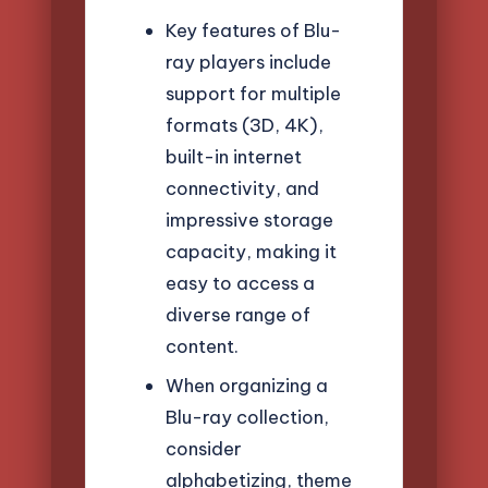
Key features of Blu-
ray players include
support for multiple
formats (3D, 4K),
built-in internet
connectivity, and
impressive storage
capacity, making it
easy to access a
diverse range of
content.
When organizing a
Blu-ray collection,
consider
alphabetizing, theme