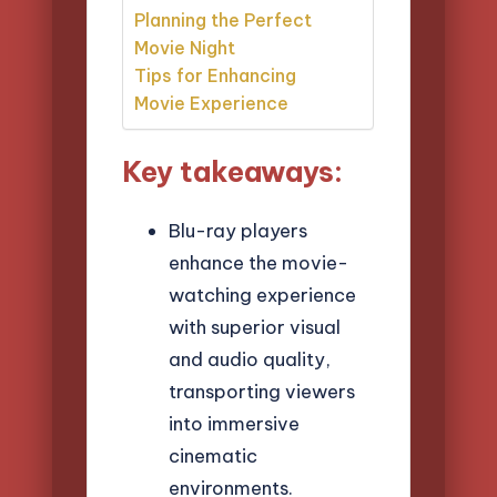
Planning the Perfect
Movie Night
Tips for Enhancing
Movie Experience
Key takeaways:
Blu-ray players
enhance the movie-
watching experience
with superior visual
and audio quality,
transporting viewers
into immersive
cinematic
environments.