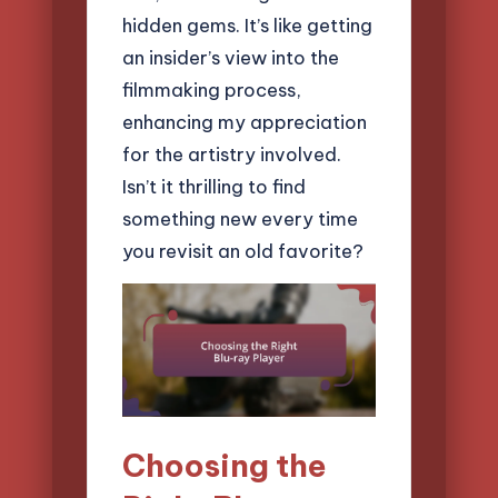
hidden gems. It’s like getting
an insider’s view into the
filmmaking process,
enhancing my appreciation
for the artistry involved.
Isn’t it thrilling to find
something new every time
you revisit an old favorite?
Choosing the