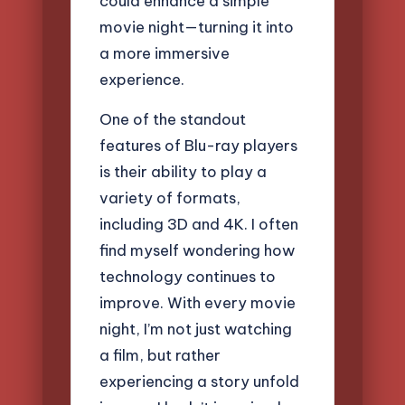
could enhance a simple
movie night—turning it into
a more immersive
experience.
One of the standout
features of Blu-ray players
is their ability to play a
variety of formats,
including 3D and 4K. I often
find myself wondering how
technology continues to
improve. With every movie
night, I’m not just watching
a film, but rather
experiencing a story unfold