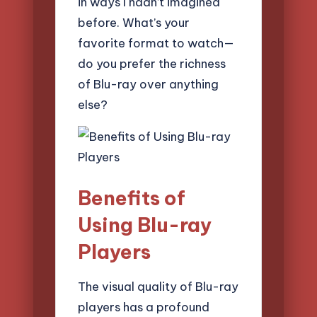
in ways I hadn’t imagined
before. What’s your
favorite format to watch—
do you prefer the richness
of Blu-ray over anything
else?
Benefits of
Using Blu-ray
Players
The visual quality of Blu-ray
players has a profound