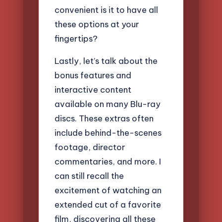
convenient is it to have all
these options at your
fingertips?
Lastly, let’s talk about the
bonus features and
interactive content
available on many Blu-ray
discs. These extras often
include behind-the-scenes
footage, director
commentaries, and more. I
can still recall the
excitement of watching an
extended cut of a favorite
film, discovering all these