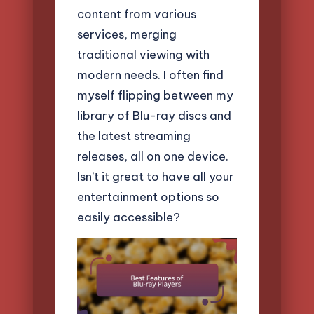
content from various
services, merging
traditional viewing with
modern needs. I often find
myself flipping between my
library of Blu-ray discs and
the latest streaming
releases, all on one device.
Isn’t it great to have all your
entertainment options so
easily accessible?