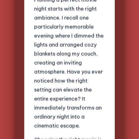
night starts with the right
ambiance. I recall one
particularly memorable
evening where I dimmed the
lights and arranged cozy
blankets along my couch,
creating an inviting
atmosphere. Have you ever
noticed how the right
setting can elevate the
entire experience? It
immediately transforms an
ordinary night into a
cinematic escape.