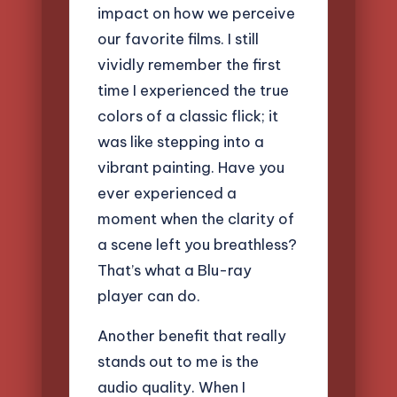
impact on how we perceive
our favorite films. I still
vividly remember the first
time I experienced the true
colors of a classic flick; it
was like stepping into a
vibrant painting. Have you
ever experienced a
moment when the clarity of
a scene left you breathless?
That’s what a Blu-ray
player can do.
Another benefit that really
stands out to me is the
audio quality. When I