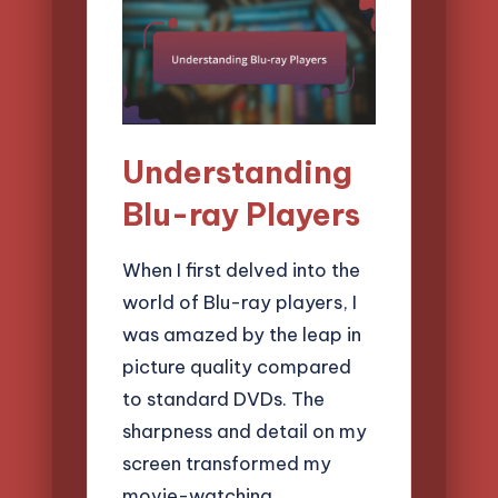
Understanding
Blu-ray Players
When I first delved into the
world of Blu-ray players, I
was amazed by the leap in
picture quality compared
to standard DVDs. The
sharpness and detail on my
screen transformed my
movie-watching