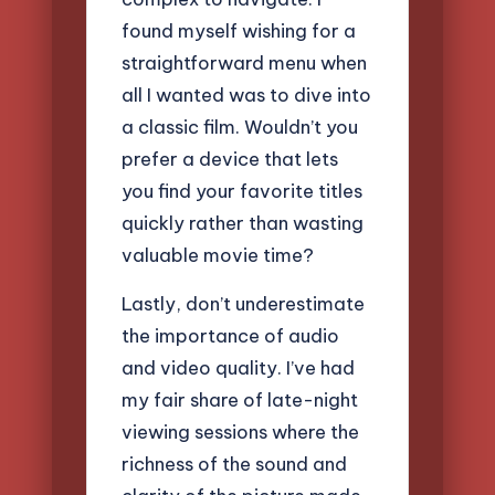
found myself wishing for a
straightforward menu when
all I wanted was to dive into
a classic film. Wouldn’t you
prefer a device that lets
you find your favorite titles
quickly rather than wasting
valuable movie time?
Lastly, don’t underestimate
the importance of audio
and video quality. I’ve had
my fair share of late-night
viewing sessions where the
richness of the sound and