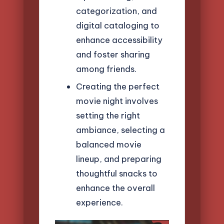
categorization, and
digital cataloging to
enhance accessibility
and foster sharing
among friends.
Creating the perfect
movie night involves
setting the right
ambiance, selecting a
balanced movie
lineup, and preparing
thoughtful snacks to
enhance the overall
experience.