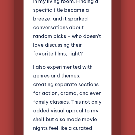
in my living room. Finding a
specific title became a
breeze, and it sparked
conversations about
random picks – who doesn’t
love discussing their
favorite films, right?
I also experimented with
genres and themes,
creating separate sections
for action, drama, and even
family classics. This not only
added visual appeal to my
shelf but also made movie
nights feel like a curated