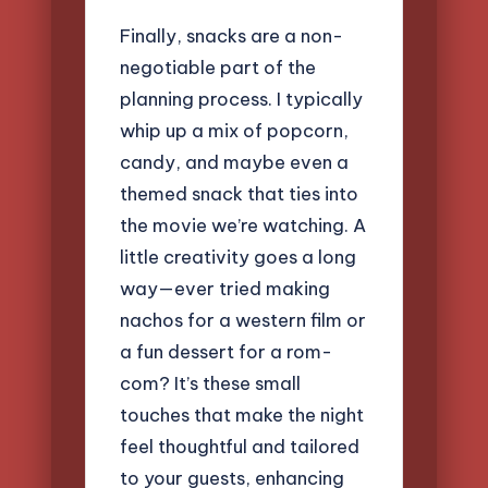
Finally, snacks are a non-
negotiable part of the
planning process. I typically
whip up a mix of popcorn,
candy, and maybe even a
themed snack that ties into
the movie we’re watching. A
little creativity goes a long
way—ever tried making
nachos for a western film or
a fun dessert for a rom-
com? It’s these small
touches that make the night
feel thoughtful and tailored
to your guests, enhancing