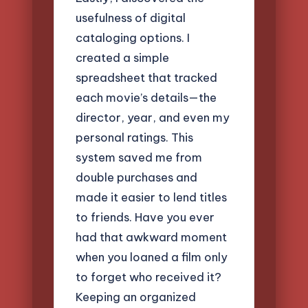
usefulness of digital
cataloging options. I
created a simple
spreadsheet that tracked
each movie’s details—the
director, year, and even my
personal ratings. This
system saved me from
double purchases and
made it easier to lend titles
to friends. Have you ever
had that awkward moment
when you loaned a film only
to forget who received it?
Keeping an organized