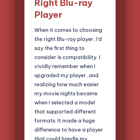
Right Blu-ray
Player
When it comes to choosing
the right Blu-ray player, I’d
say the first thing to
consider is compatibility. I
vividly remember when I
upgraded my player, and
realizing how much easier
my movie nights became
when I selected a model
that supported different
formats. It made a huge
difference to have a player
that could handle my