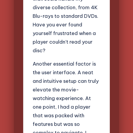
diverse collection, from 4K
Blu-rays to standard DVDs.
Have you ever found
yourself frustrated when a
player couldn’t read your
disc?
Another essential factor is
the user interface. A neat
and intuitive setup can truly
elevate the movie-
watching experience. At
one point, I had a player
that was packed with
features but was so
complex to navigate. I