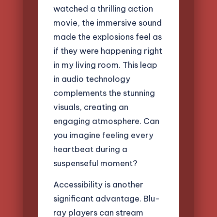
watched a thrilling action
movie, the immersive sound
made the explosions feel as
if they were happening right
in my living room. This leap
in audio technology
complements the stunning
visuals, creating an
engaging atmosphere. Can
you imagine feeling every
heartbeat during a
suspenseful moment?
Accessibility is another
significant advantage. Blu-
ray players can stream