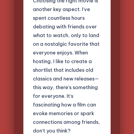
Choosing the right movie is
another key aspect. I’ve
spent countless hours
debating with friends over
what to watch, only to land
on a nostalgic favorite that
everyone enjoys. When
hosting, I like to create a
shortlist that includes old
classics and new releases—
this way, there’s something
for everyone. It’s
fascinating how a film can
evoke memories or spark
connections among friends,
don’t you think?