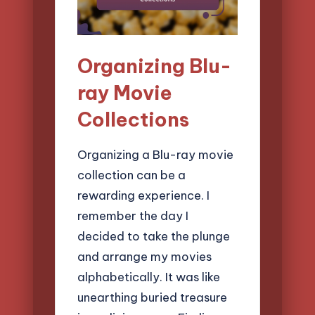
Organizing Blu-
ray Movie
Collections
Organizing a Blu-ray movie
collection can be a
rewarding experience. I
remember the day I
decided to take the plunge
and arrange my movies
alphabetically. It was like
unearthing buried treasure