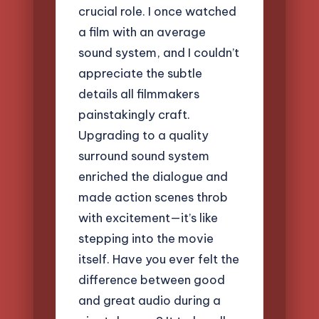
crucial role. I once watched
a film with an average
sound system, and I couldn’t
appreciate the subtle
details all filmmakers
painstakingly craft.
Upgrading to a quality
surround sound system
enriched the dialogue and
made action scenes throb
with excitement—it’s like
stepping into the movie
itself. Have you ever felt the
difference between good
and great audio during a