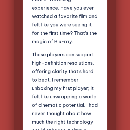
experience. Have you ever
watched a favorite film and
felt like you were seeing it
for the first time? That’s the
magic of Blu-ray.
These players can support
high-definition resolutions,
offering clarity that’s hard
to beat. I remember
unboxing my first player; it
felt like unwrapping a world
of cinematic potential. I had
never thought about how
much the right technology