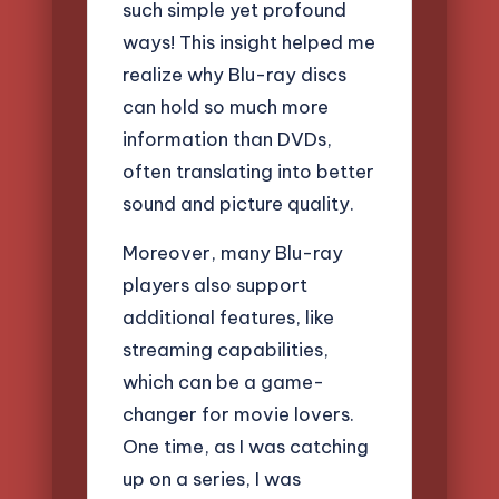
such simple yet profound
ways! This insight helped me
realize why Blu-ray discs
can hold so much more
information than DVDs,
often translating into better
sound and picture quality.
Moreover, many Blu-ray
players also support
additional features, like
streaming capabilities,
which can be a game-
changer for movie lovers.
One time, as I was catching
up on a series, I was