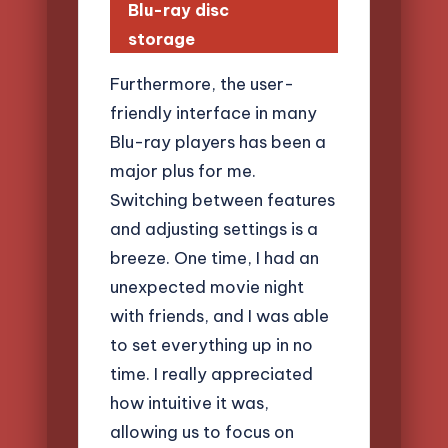
Blu-ray disc
storage
Furthermore, the user-
friendly interface in many
Blu-ray players has been a
major plus for me.
Switching between features
and adjusting settings is a
breeze. One time, I had an
unexpected movie night
with friends, and I was able
to set everything up in no
time. I really appreciated
how intuitive it was,
allowing us to focus on