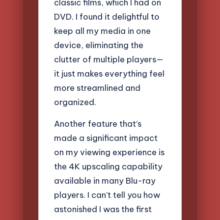
classic films, which I had on
DVD. I found it delightful to
keep all my media in one
device, eliminating the
clutter of multiple players—
it just makes everything feel
more streamlined and
organized.
Another feature that’s
made a significant impact
on my viewing experience is
the 4K upscaling capability
available in many Blu-ray
players. I can’t tell you how
astonished I was the first