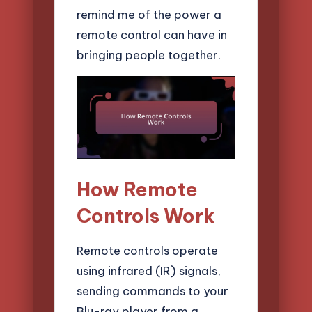
remind me of the power a
remote control can have in
bringing people together.
How Remote
Controls Work
Remote controls operate
using infrared (IR) signals,
sending commands to your
Blu-ray player from a