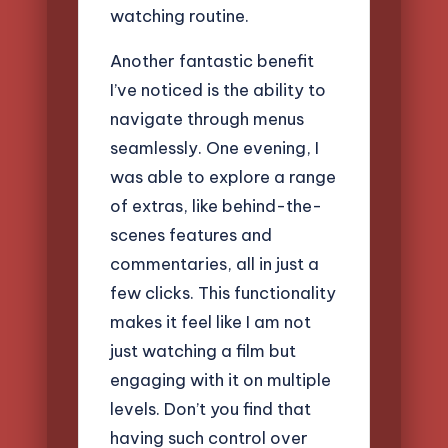
watching routine.
Another fantastic benefit
I’ve noticed is the ability to
navigate through menus
seamlessly. One evening, I
was able to explore a range
of extras, like behind-the-
scenes features and
commentaries, all in just a
few clicks. This functionality
makes it feel like I am not
just watching a film but
engaging with it on multiple
levels. Don’t you find that
having such control over