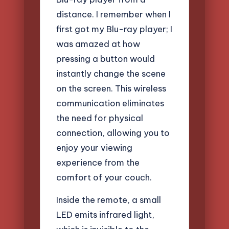
distance. I remember when I
first got my Blu-ray player; I
was amazed at how
pressing a button would
instantly change the scene
on the screen. This wireless
communication eliminates
the need for physical
connection, allowing you to
enjoy your viewing
experience from the
comfort of your couch.
Inside the remote, a small
LED emits infrared light,