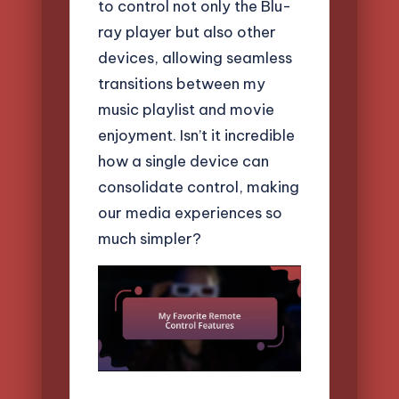
to control not only the Blu-
ray player but also other
devices, allowing seamless
transitions between my
music playlist and movie
enjoyment. Isn’t it incredible
how a single device can
consolidate control, making
our media experiences so
much simpler?