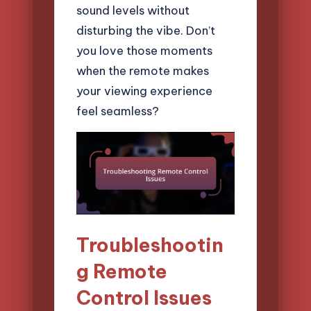
sound levels without
disturbing the vibe. Don’t
you love those moments
when the remote makes
your viewing experience
feel seamless?
Troubleshootin
g Remote
Control Issues