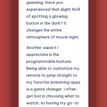
guessing. Have you
experienced that slight thrill
of spotting a glowing
button in the dark? It
changes the entire
atmosphere of movie night.
Another aspect I
appreciate is the
programmable buttons.
Being able to customize my
remote to jump straight to
my favorite streaming apps
is a game changer. I often
get lost in choosing what to
watch, so having my go-to