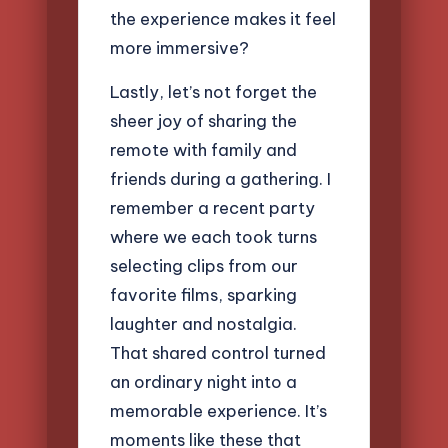
the experience makes it feel
more immersive?
Lastly, let’s not forget the
sheer joy of sharing the
remote with family and
friends during a gathering. I
remember a recent party
where we each took turns
selecting clips from our
favorite films, sparking
laughter and nostalgia.
That shared control turned
an ordinary night into a
memorable experience. It’s
moments like these that