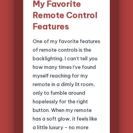
My Favorite
Remote Control
Features
One of my favorite features
of remote controls is the
backlighting. I can’t tell you
how many times I’ve found
myself reaching for my
remote in a dimly lit room,
only to fumble around
hopelessly for the right
button. When my remote
has a soft glow, it feels like
a little luxury – no more