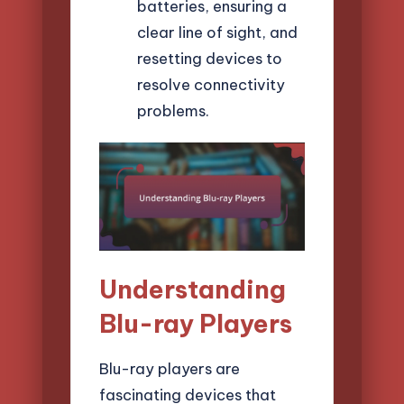
batteries, ensuring a
clear line of sight, and
resetting devices to
resolve connectivity
problems.
Understanding
Blu-ray Players
Blu-ray players are
fascinating devices that