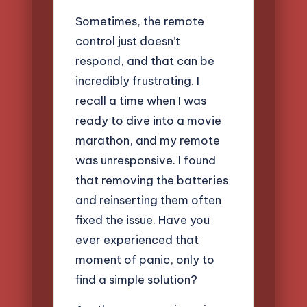
Sometimes, the remote
control just doesn’t
respond, and that can be
incredibly frustrating. I
recall a time when I was
ready to dive into a movie
marathon, and my remote
was unresponsive. I found
that removing the batteries
and reinserting them often
fixed the issue. Have you
ever experienced that
moment of panic, only to
find a simple solution?