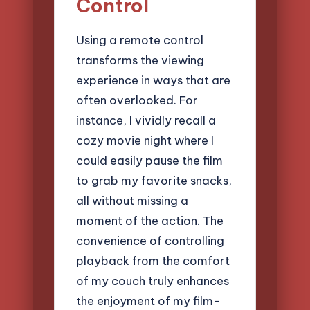
Control
Using a remote control
transforms the viewing
experience in ways that are
often overlooked. For
instance, I vividly recall a
cozy movie night where I
could easily pause the film
to grab my favorite snacks,
all without missing a
moment of the action. The
convenience of controlling
playback from the comfort
of my couch truly enhances
the enjoyment of my film-