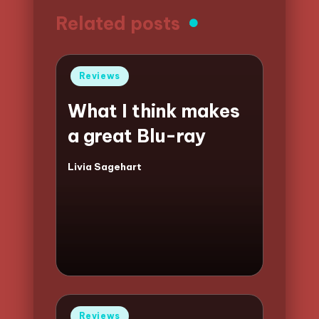
Related posts
Posted
Reviews
in
What I think makes
a great Blu-ray
Livia Sagehart
Posted
by
Posted
Reviews