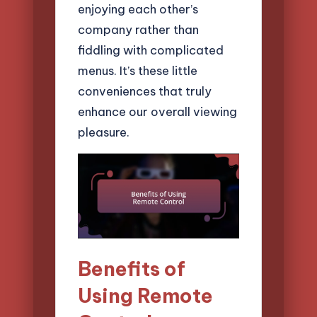
enjoying each other’s
company rather than
fiddling with complicated
menus. It’s these little
conveniences that truly
enhance our overall viewing
pleasure.
Benefits of
Using Remote