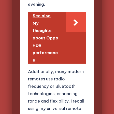
evening.
See also
My
thoughts
about Oppo
HDR
performanc
e
Additionally, many modern
remotes use radio
frequency or Bluetooth
technologies, enhancing
range and flexibility. I recall
using my universal remote