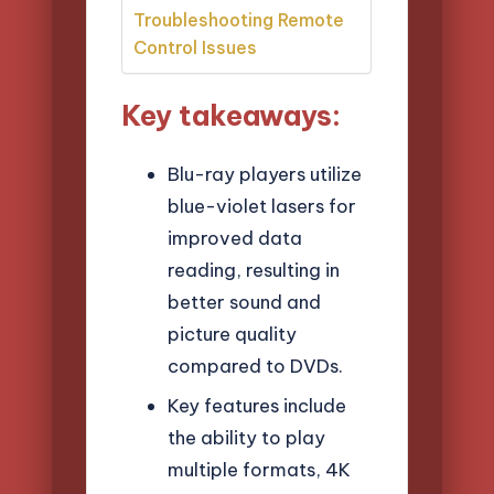
Troubleshooting Remote
Control Issues
Key takeaways:
Blu-ray players utilize
blue-violet lasers for
improved data
reading, resulting in
better sound and
picture quality
compared to DVDs.
Key features include
the ability to play
multiple formats, 4K