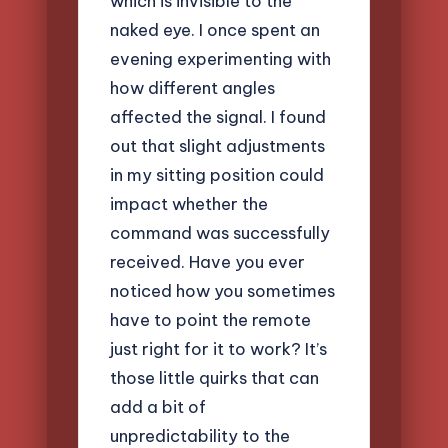
which is invisible to the
naked eye. I once spent an
evening experimenting with
how different angles
affected the signal. I found
out that slight adjustments
in my sitting position could
impact whether the
command was successfully
received. Have you ever
noticed how you sometimes
have to point the remote
just right for it to work? It’s
those little quirks that can
add a bit of
unpredictability to the