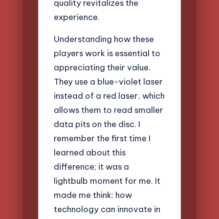
quality revitalizes the
experience.
Understanding how these
players work is essential to
appreciating their value.
They use a blue-violet laser
instead of a red laser, which
allows them to read smaller
data pits on the disc. I
remember the first time I
learned about this
difference; it was a
lightbulb moment for me. It
made me think: how
technology can innovate in