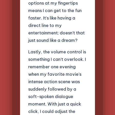
options at my fingertips
means I can get to the fun
faster. It’s like having a
direct line to my
entertainment; doesn’t that
just sound like a dream?
Lastly, the volume control is
something I can’t overlook. I
remember one evening
when my favorite movie’s
intense action scene was
suddenly followed by a
soft-spoken dialogue
moment. With just a quick
click, I could adjust the