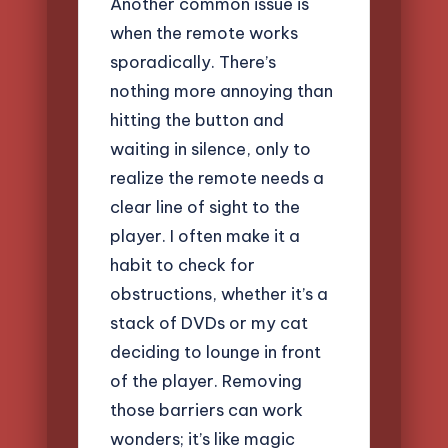
Another common issue is
when the remote works
sporadically. There’s
nothing more annoying than
hitting the button and
waiting in silence, only to
realize the remote needs a
clear line of sight to the
player. I often make it a
habit to check for
obstructions, whether it’s a
stack of DVDs or my cat
deciding to lounge in front
of the player. Removing
those barriers can work
wonders; it’s like magic