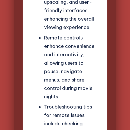
upscaling, and user-
friendly interfaces,
enhancing the overall
viewing experience.
Remote controls
enhance convenience
and interactivity,
allowing users to
pause, navigate
menus, and share
control during movie
nights.
Troubleshooting tips
for remote issues
include checking