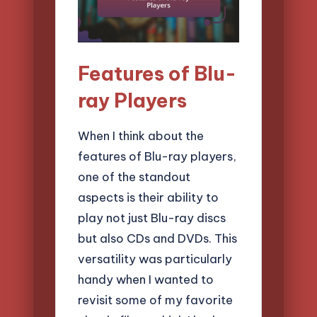
Features of Blu-
ray Players
When I think about the
features of Blu-ray players,
one of the standout
aspects is their ability to
play not just Blu-ray discs
but also CDs and DVDs. This
versatility was particularly
handy when I wanted to
revisit some of my favorite