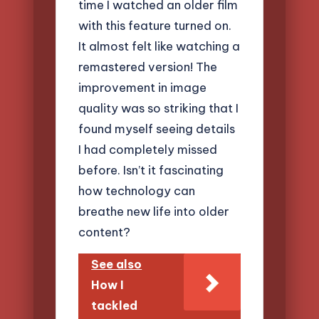
time I watched an older film
with this feature turned on.
It almost felt like watching a
remastered version! The
improvement in image
quality was so striking that I
found myself seeing details
I had completely missed
before. Isn’t it fascinating
how technology can
breathe new life into older
content?
See also
How I
tackled