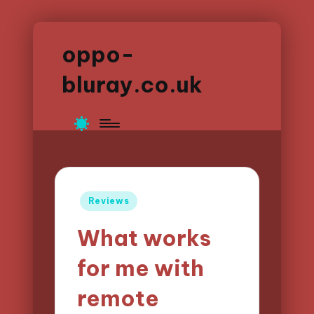
oppo-
bluray.co.uk
Posted
Reviews
in
What works
for me with
remote