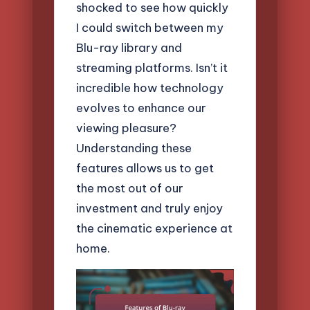
shocked to see how quickly
I could switch between my
Blu-ray library and
streaming platforms. Isn’t it
incredible how technology
evolves to enhance our
viewing pleasure?
Understanding these
features allows us to get
the most out of our
investment and truly enjoy
the cinematic experience at
home.