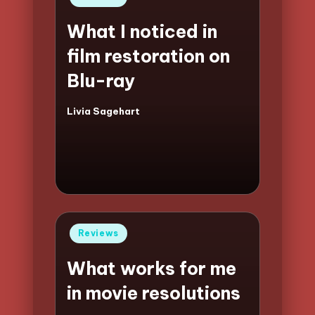
in
What I noticed in
film restoration on
Blu-ray
Livia Sagehart
Posted
by
Posted
Reviews
in
What works for me
in movie resolutions