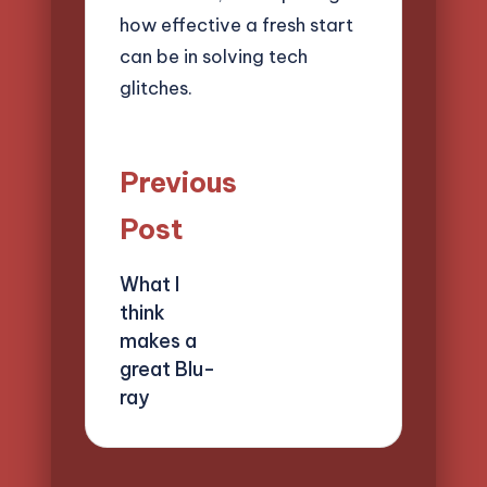
how effective a fresh start
can be in solving tech
glitches.
Post
Previous
navigation
Post
What I
think
makes a
great Blu-
ray