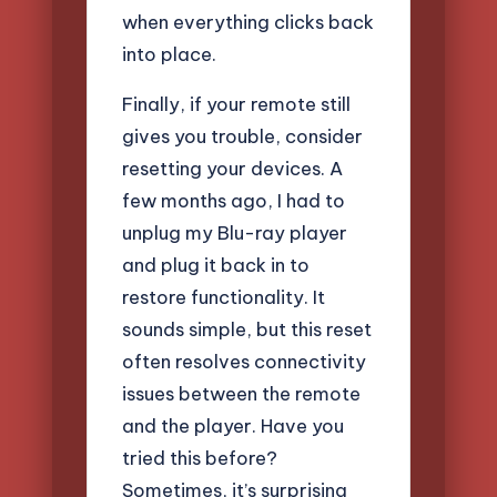
when everything clicks back
into place.
Finally, if your remote still
gives you trouble, consider
resetting your devices. A
few months ago, I had to
unplug my Blu-ray player
and plug it back in to
restore functionality. It
sounds simple, but this reset
often resolves connectivity
issues between the remote
and the player. Have you
tried this before?
Sometimes, it’s surprising