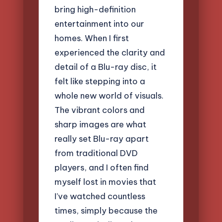
bring high-definition
entertainment into our
homes. When I first
experienced the clarity and
detail of a Blu-ray disc, it
felt like stepping into a
whole new world of visuals.
The vibrant colors and
sharp images are what
really set Blu-ray apart
from traditional DVD
players, and I often find
myself lost in movies that
I’ve watched countless
times, simply because the