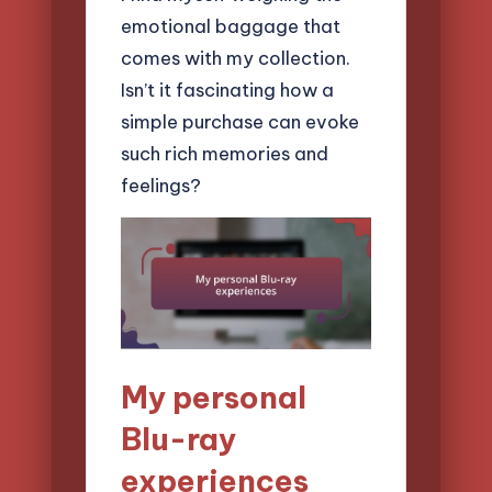
emotional baggage that
comes with my collection.
Isn’t it fascinating how a
simple purchase can evoke
such rich memories and
feelings?
My personal
Blu-ray
experiences