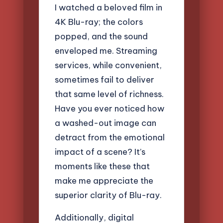
I watched a beloved film in
4K Blu-ray; the colors
popped, and the sound
enveloped me. Streaming
services, while convenient,
sometimes fail to deliver
that same level of richness.
Have you ever noticed how
a washed-out image can
detract from the emotional
impact of a scene? It’s
moments like these that
make me appreciate the
superior clarity of Blu-ray.
Additionally, digital