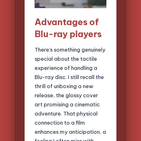
Advantages of
Blu-ray players
There’s something genuinely
special about the tactile
experience of handling a
Blu-ray disc. I still recall the
thrill of unboxing a new
release, the glossy cover
art promising a cinematic
adventure. That physical
connection to a film
enhances my anticipation, a
feeling I often miss with