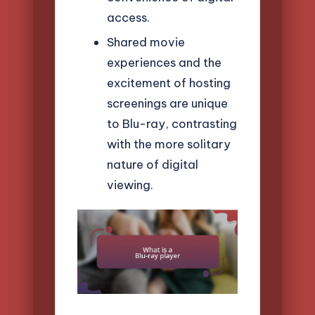
access.
Shared movie
experiences and the
excitement of hosting
screenings are unique
to Blu-ray, contrasting
with the more solitary
nature of digital
viewing.