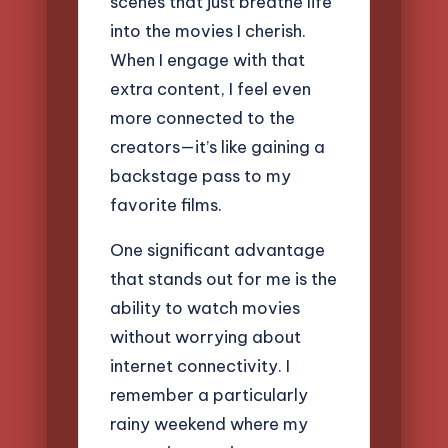
scenes that just breathe life
into the movies I cherish.
When I engage with that
extra content, I feel even
more connected to the
creators—it’s like gaining a
backstage pass to my
favorite films.
One significant advantage
that stands out for me is the
ability to watch movies
without worrying about
internet connectivity. I
remember a particularly
rainy weekend where my