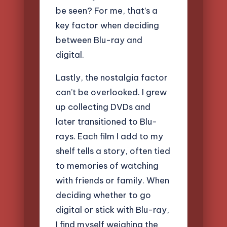
be seen? For me, that’s a
key factor when deciding
between Blu-ray and
digital.
Lastly, the nostalgia factor
can’t be overlooked. I grew
up collecting DVDs and
later transitioned to Blu-
rays. Each film I add to my
shelf tells a story, often tied
to memories of watching
with friends or family. When
deciding whether to go
digital or stick with Blu-ray,
I find myself weighing the