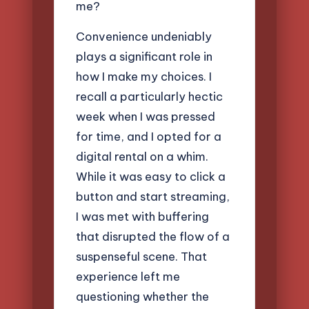
me?
Convenience undeniably
plays a significant role in
how I make my choices. I
recall a particularly hectic
week when I was pressed
for time, and I opted for a
digital rental on a whim.
While it was easy to click a
button and start streaming,
I was met with buffering
that disrupted the flow of a
suspenseful scene. That
experience left me
questioning whether the