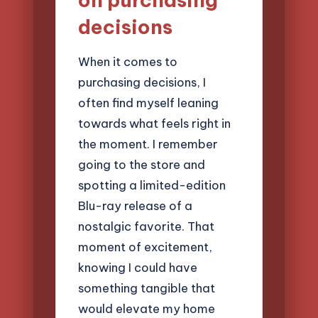
decisions
When it comes to
purchasing decisions, I
often find myself leaning
towards what feels right in
the moment. I remember
going to the store and
spotting a limited-edition
Blu-ray release of a
nostalgic favorite. That
moment of excitement,
knowing I could have
something tangible that
would elevate my home