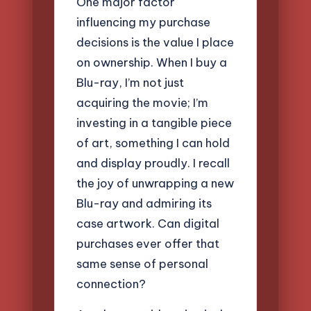
One major factor
influencing my purchase
decisions is the value I place
on ownership. When I buy a
Blu-ray, I’m not just
acquiring the movie; I’m
investing in a tangible piece
of art, something I can hold
and display proudly. I recall
the joy of unwrapping a new
Blu-ray and admiring its
case artwork. Can digital
purchases ever offer that
same sense of personal
connection?