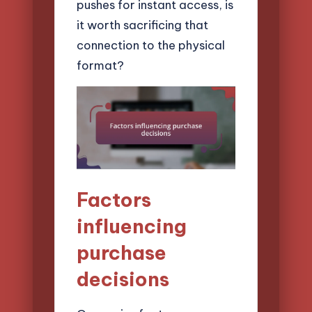
pushes for instant access, is
it worth sacrificing that
connection to the physical
format?
Factors
influencing
purchase
decisions