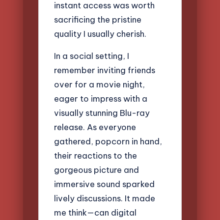
instant access was worth
sacrificing the pristine
quality I usually cherish.
In a social setting, I
remember inviting friends
over for a movie night,
eager to impress with a
visually stunning Blu-ray
release. As everyone
gathered, popcorn in hand,
their reactions to the
gorgeous picture and
immersive sound sparked
lively discussions. It made
me think—can digital