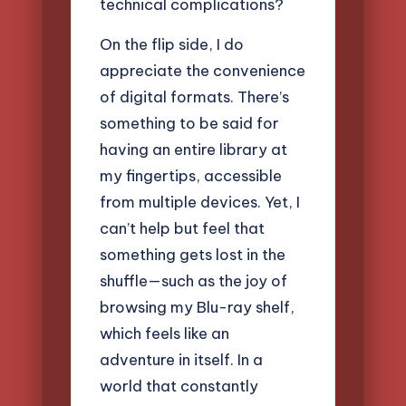
technical complications?
On the flip side, I do
appreciate the convenience
of digital formats. There’s
something to be said for
having an entire library at
my fingertips, accessible
from multiple devices. Yet, I
can’t help but feel that
something gets lost in the
shuffle—such as the joy of
browsing my Blu-ray shelf,
which feels like an
adventure in itself. In a
world that constantly