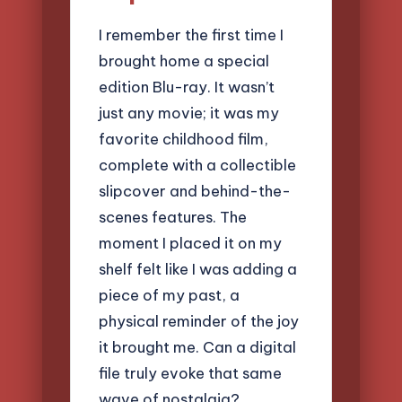
I remember the first time I
brought home a special
edition Blu-ray. It wasn’t
just any movie; it was my
favorite childhood film,
complete with a collectible
slipcover and behind-the-
scenes features. The
moment I placed it on my
shelf felt like I was adding a
piece of my past, a
physical reminder of the joy
it brought me. Can a digital
file truly evoke that same
wave of nostalgia?