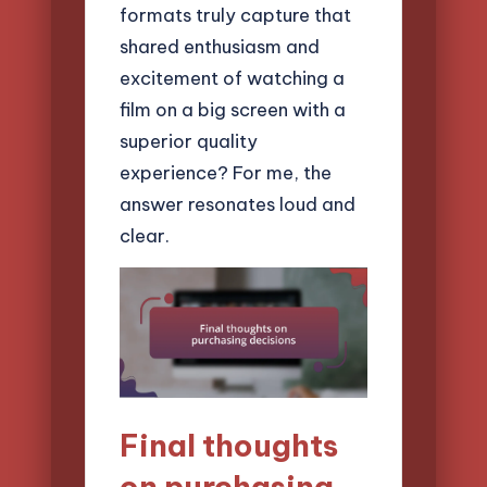
formats truly capture that
shared enthusiasm and
excitement of watching a
film on a big screen with a
superior quality
experience? For me, the
answer resonates loud and
clear.
Final thoughts
on purchasing