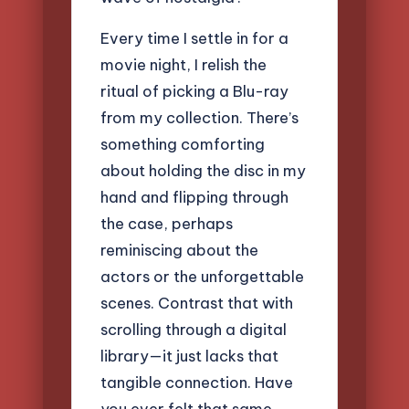
Every time I settle in for a
movie night, I relish the
ritual of picking a Blu-ray
from my collection. There’s
something comforting
about holding the disc in my
hand and flipping through
the case, perhaps
reminiscing about the
actors or the unforgettable
scenes. Contrast that with
scrolling through a digital
library—it just lacks that
tangible connection. Have
you ever felt that same