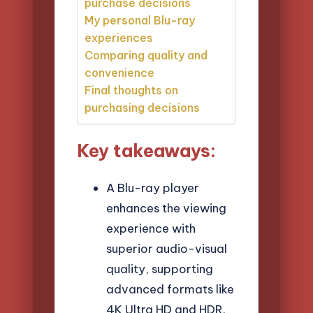
purchase decisions
My personal Blu-ray
experiences
Comparing quality and
convenience
Final thoughts on
purchasing decisions
Key takeaways:
A Blu-ray player
enhances the viewing
experience with
superior audio-visual
quality, supporting
advanced formats like
4K Ultra HD and HDR.