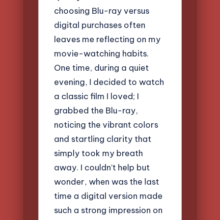
choosing Blu-ray versus
digital purchases often
leaves me reflecting on my
movie-watching habits.
One time, during a quiet
evening, I decided to watch
a classic film I loved; I
grabbed the Blu-ray,
noticing the vibrant colors
and startling clarity that
simply took my breath
away. I couldn’t help but
wonder, when was the last
time a digital version made
such a strong impression on