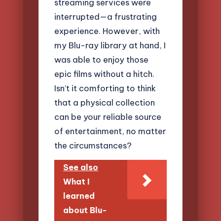
streaming services were
interrupted—a frustrating
experience. However, with
my Blu-ray library at hand, I
was able to enjoy those
epic films without a hitch.
Isn’t it comforting to think
that a physical collection
can be your reliable source
of entertainment, no matter
the circumstances?
See also
What I
learned
about Blu-