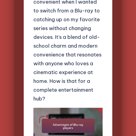
convenient when I wanted
to switch from a Blu-ray to
catching up on my favorite
series without changing
devices. It’s a blend of old-
school charm and modern
convenience that resonates
with anyone who loves a
cinematic experience at
home. How is that for a
complete entertainment
hub?