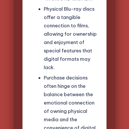
Physical Blu-ray discs
offer a tangible
connection to films,
allowing for ownership
and enjoyment of
special features that
digital formats may
lack.
Purchase decisions
often hinge on the
balance between the
emotional connection
of owning physical
media and the
convenience of digital