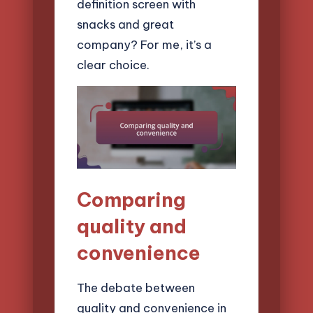
definition screen with
snacks and great
company? For me, it’s a
clear choice.
Comparing
quality and
convenience
The debate between
quality and convenience in