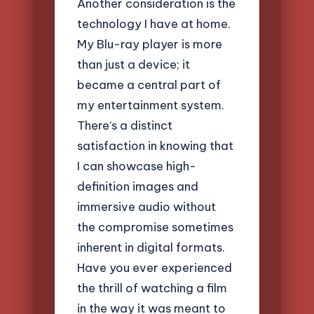
Another consideration is the
technology I have at home.
My Blu-ray player is more
than just a device; it
became a central part of
my entertainment system.
There’s a distinct
satisfaction in knowing that
I can showcase high-
definition images and
immersive audio without
the compromise sometimes
inherent in digital formats.
Have you ever experienced
the thrill of watching a film
in the way it was meant to