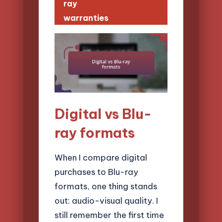
ray
warranties
Digital vs Blu-
ray formats
When I compare digital
purchases to Blu-ray
formats, one thing stands
out: audio-visual quality. I
still remember the first time