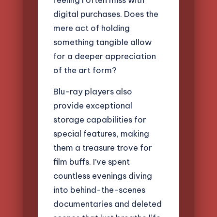
digital purchases. Does the
mere act of holding
something tangible allow
for a deeper appreciation
of the art form?
Blu-ray players also
provide exceptional
storage capabilities for
special features, making
them a treasure trove for
film buffs. I’ve spent
countless evenings diving
into behind-the-scenes
documentaries and deleted