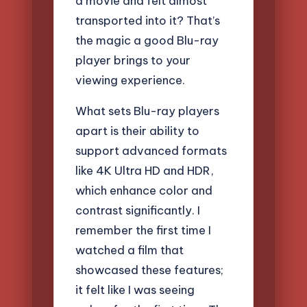
a movie and felt almost
transported into it? That’s
the magic a good Blu-ray
player brings to your
viewing experience.
What sets Blu-ray players
apart is their ability to
support advanced formats
like 4K Ultra HD and HDR,
which enhance color and
contrast significantly. I
remember the first time I
watched a film that
showcased these features;
it felt like I was seeing