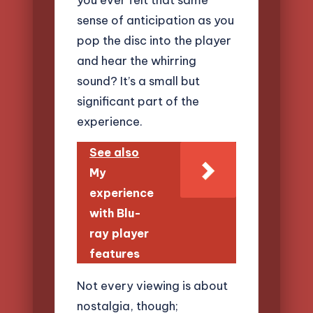
sense of anticipation as you
pop the disc into the player
and hear the whirring
sound? It’s a small but
significant part of the
experience.
See also
My
experience
with Blu-
ray player
features
Not every viewing is about
nostalgia, though;