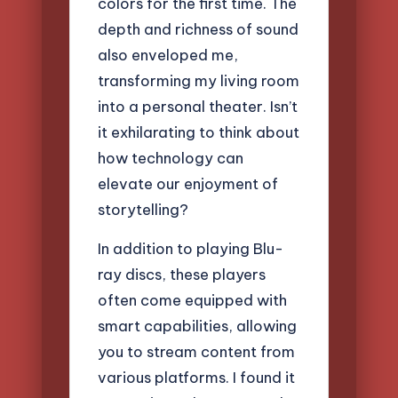
colors for the first time. The
depth and richness of sound
also enveloped me,
transforming my living room
into a personal theater. Isn’t
it exhilarating to think about
how technology can
elevate our enjoyment of
storytelling?
In addition to playing Blu-
ray discs, these players
often come equipped with
smart capabilities, allowing
you to stream content from
various platforms. I found it