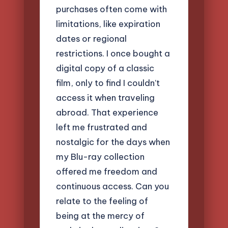
purchases often come with
limitations, like expiration
dates or regional
restrictions. I once bought a
digital copy of a classic
film, only to find I couldn’t
access it when traveling
abroad. That experience
left me frustrated and
nostalgic for the days when
my Blu-ray collection
offered me freedom and
continuous access. Can you
relate to the feeling of
being at the mercy of