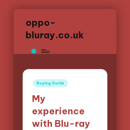
oppo-
bluray.co.uk
Posted
Buying Guide
in
My
experience
with Blu-ray