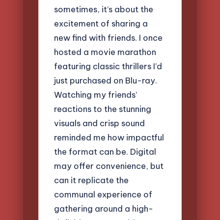
sometimes, it’s about the
excitement of sharing a
new find with friends. I once
hosted a movie marathon
featuring classic thrillers I’d
just purchased on Blu-ray.
Watching my friends’
reactions to the stunning
visuals and crisp sound
reminded me how impactful
the format can be. Digital
may offer convenience, but
can it replicate the
communal experience of
gathering around a high-