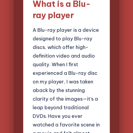
What is a Blu-
ray player
A Blu-ray player is a device
designed to play Blu-ray
discs, which offer high-
definition video and audio
quality. When I first
experienced a Blu-ray disc
on my player, I was taken
aback by the stunning
clarity of the images—it’s a
leap beyond traditional
DVDs. Have you ever
watched a favorite scene in