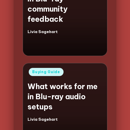
community
feedback
Livia Sagehart
Posted
by
Posted
Buying Guide
in
What works for me
in Blu-ray audio
setups
Livia Sagehart
Posted
by