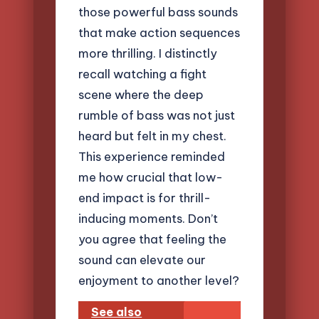
those powerful bass sounds
that make action sequences
more thrilling. I distinctly
recall watching a fight
scene where the deep
rumble of bass was not just
heard but felt in my chest.
This experience reminded
me how crucial that low-
end impact is for thrill-
inducing moments. Don’t
you agree that feeling the
sound can elevate our
enjoyment to another level?
See also