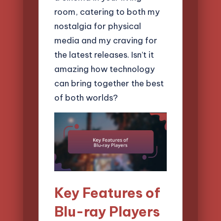
room, catering to both my
nostalgia for physical
media and my craving for
the latest releases. Isn’t it
amazing how technology
can bring together the best
of both worlds?
Key Features of
Blu-ray Players