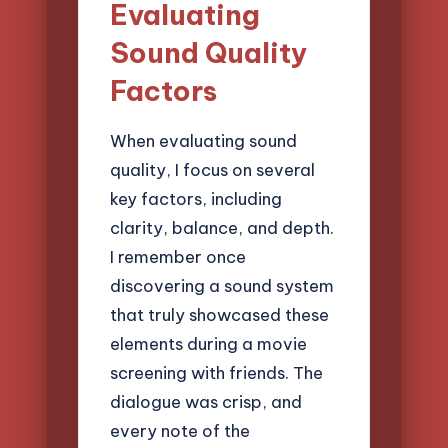
Evaluating
Sound Quality
Factors
When evaluating sound
quality, I focus on several
key factors, including
clarity, balance, and depth.
I remember once
discovering a sound system
that truly showcased these
elements during a movie
screening with friends. The
dialogue was crisp, and
every note of the