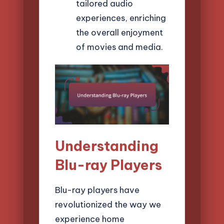
tailored audio
experiences, enriching
the overall enjoyment
of movies and media.
Understanding
Blu-ray Players
Blu-ray players have
revolutionized the way we
experience home