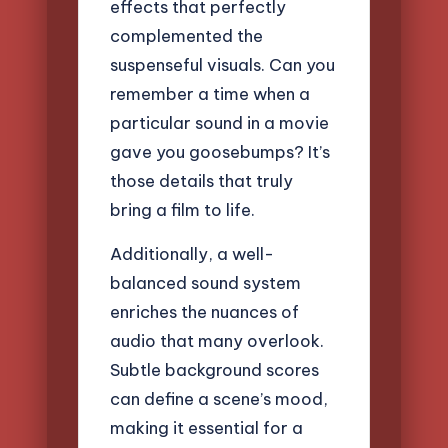
effects that perfectly
complemented the
suspenseful visuals. Can you
remember a time when a
particular sound in a movie
gave you goosebumps? It’s
those details that truly
bring a film to life.
Additionally, a well-
balanced sound system
enriches the nuances of
audio that many overlook.
Subtle background scores
can define a scene’s mood,
making it essential for a