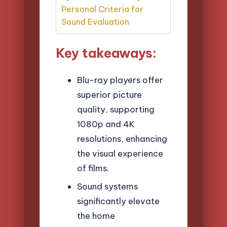
Personal Criteria for
Sound Evaluation
Key takeaways:
Blu-ray players offer
superior picture
quality, supporting
1080p and 4K
resolutions, enhancing
the visual experience
of films.
Sound systems
significantly elevate
the home