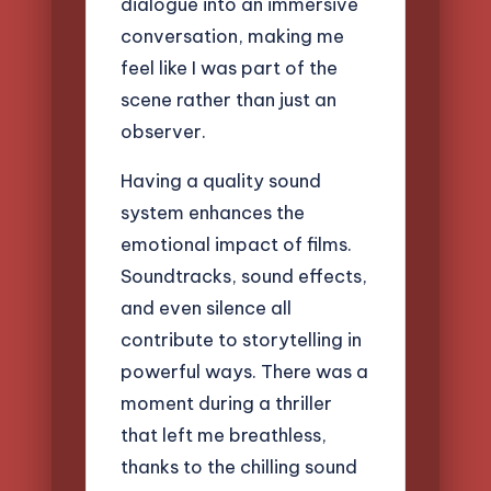
dialogue into an immersive
conversation, making me
feel like I was part of the
scene rather than just an
observer.
Having a quality sound
system enhances the
emotional impact of films.
Soundtracks, sound effects,
and even silence all
contribute to storytelling in
powerful ways. There was a
moment during a thriller
that left me breathless,
thanks to the chilling sound