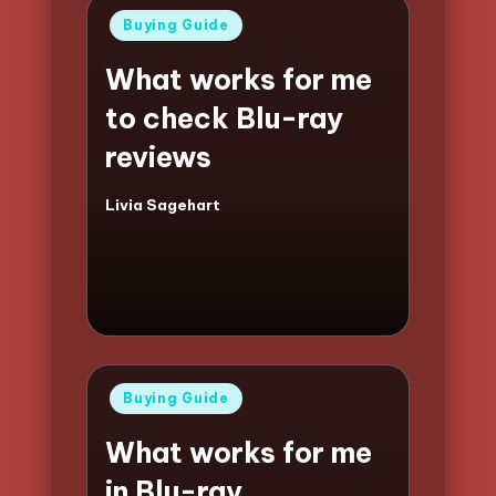
Posted
Buying Guide
in
What works for me
to check Blu-ray
reviews
Livia Sagehart
Posted
by
Posted
Buying Guide
in
What works for me
in Blu-ray