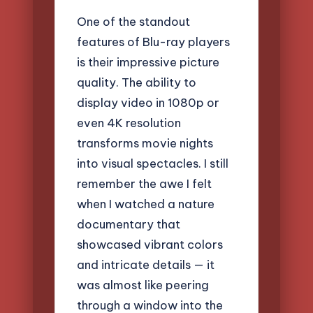
One of the standout
features of Blu-ray players
is their impressive picture
quality. The ability to
display video in 1080p or
even 4K resolution
transforms movie nights
into visual spectacles. I still
remember the awe I felt
when I watched a nature
documentary that
showcased vibrant colors
and intricate details — it
was almost like peering
through a window into the