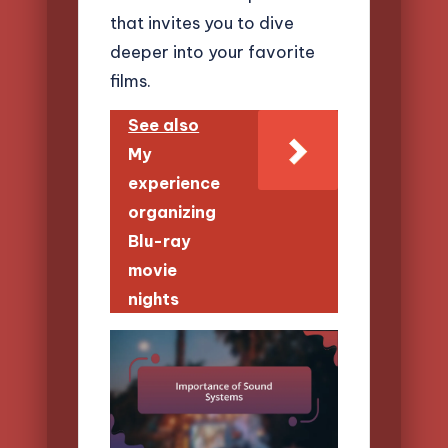
that invites you to dive
deeper into your favorite
films.
See also
My
experience
organizing
Blu-ray
movie
nights