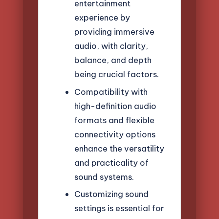
entertainment
experience by
providing immersive
audio, with clarity,
balance, and depth
being crucial factors.
Compatibility with
high-definition audio
formats and flexible
connectivity options
enhance the versatility
and practicality of
sound systems.
Customizing sound
settings is essential for