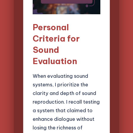
Personal
Criteria for
Sound
Evaluation
When evaluating sound
systems, I prioritize the
clarity and depth of sound
reproduction. I recall testing
a system that claimed to
enhance dialogue without
losing the richness of