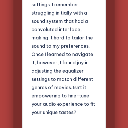
settings. I remember
struggling initially with a
sound system that had a
convoluted interface,
making it hard to tailor the
sound to my preferences.
Once I learned to navigate
it, however, I found joy in
adjusting the equalizer
settings to match different
genres of movies. Isn’t it
empowering to fine-tune
your audio experience to fit
your unique tastes?