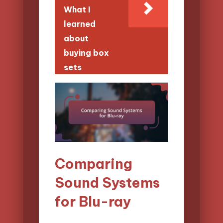
What I
learned
about
buying box
sets
Comparing
Sound Systems
for Blu-ray