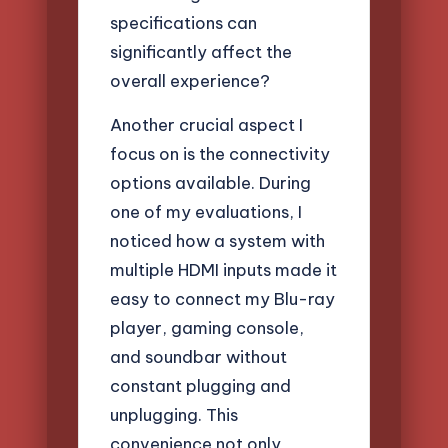
specifications can
significantly affect the
overall experience?
Another crucial aspect I
focus on is the connectivity
options available. During
one of my evaluations, I
noticed how a system with
multiple HDMI inputs made it
easy to connect my Blu-ray
player, gaming console,
and soundbar without
constant plugging and
unplugging. This
convenience not only