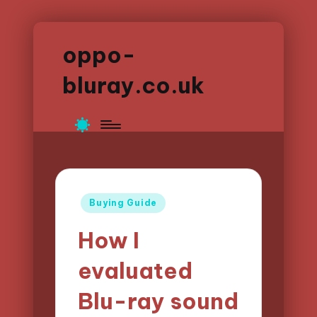
oppo-
bluray.co.uk
Posted
Buying Guide
in
How I
evaluated
Blu-ray sound