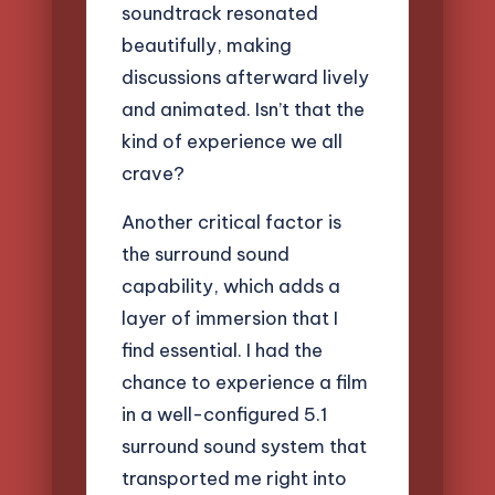
soundtrack resonated
beautifully, making
discussions afterward lively
and animated. Isn’t that the
kind of experience we all
crave?
Another critical factor is
the surround sound
capability, which adds a
layer of immersion that I
find essential. I had the
chance to experience a film
in a well-configured 5.1
surround sound system that
transported me right into