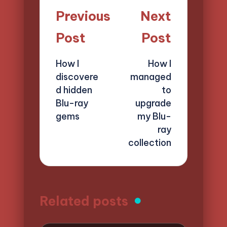
Post
Previous
Next
navigation
Post
Post
How I
How I
discovere
managed
d hidden
to
Blu-ray
upgrade
gems
my Blu-
ray
collection
Related posts