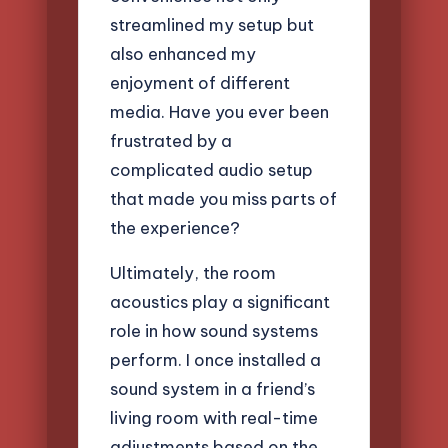
streamlined my setup but
also enhanced my
enjoyment of different
media. Have you ever been
frustrated by a
complicated audio setup
that made you miss parts of
the experience?
Ultimately, the room
acoustics play a significant
role in how sound systems
perform. I once installed a
sound system in a friend’s
living room with real-time
adjustments based on the