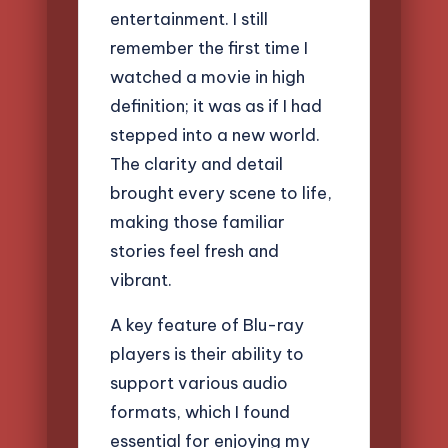
entertainment. I still
remember the first time I
watched a movie in high
definition; it was as if I had
stepped into a new world.
The clarity and detail
brought every scene to life,
making those familiar
stories feel fresh and
vibrant.
A key feature of Blu-ray
players is their ability to
support various audio
formats, which I found
essential for enjoying my