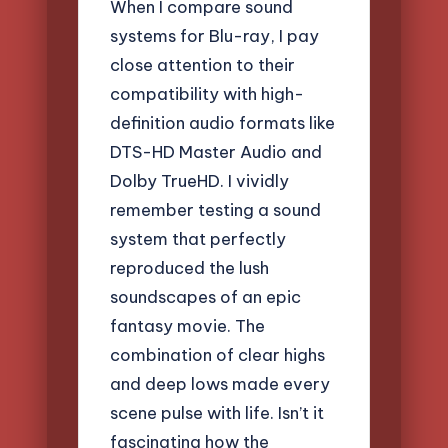
When I compare sound
systems for Blu-ray, I pay
close attention to their
compatibility with high-
definition audio formats like
DTS-HD Master Audio and
Dolby TrueHD. I vividly
remember testing a sound
system that perfectly
reproduced the lush
soundscapes of an epic
fantasy movie. The
combination of clear highs
and deep lows made every
scene pulse with life. Isn’t it
fascinating how the