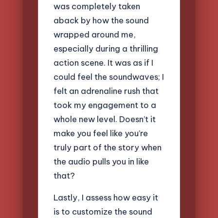
was completely taken
aback by how the sound
wrapped around me,
especially during a thrilling
action scene. It was as if I
could feel the soundwaves; I
felt an adrenaline rush that
took my engagement to a
whole new level. Doesn’t it
make you feel like you’re
truly part of the story when
the audio pulls you in like
that?
Lastly, I assess how easy it
is to customize the sound