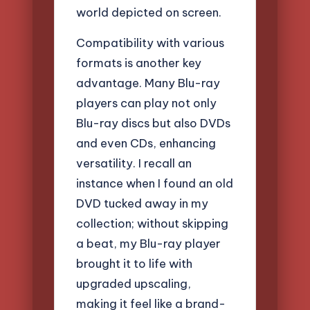
world depicted on screen.
Compatibility with various
formats is another key
advantage. Many Blu-ray
players can play not only
Blu-ray discs but also DVDs
and even CDs, enhancing
versatility. I recall an
instance when I found an old
DVD tucked away in my
collection; without skipping
a beat, my Blu-ray player
brought it to life with
upgraded upscaling,
making it feel like a brand-