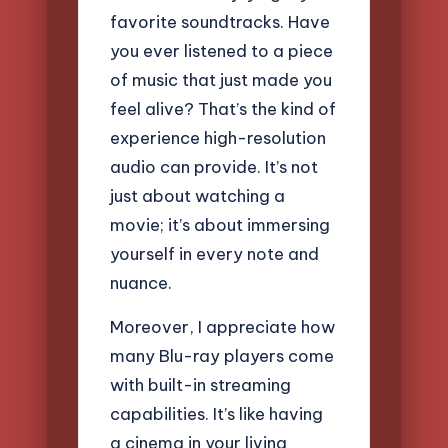
favorite soundtracks. Have
you ever listened to a piece
of music that just made you
feel alive? That’s the kind of
experience high-resolution
audio can provide. It’s not
just about watching a
movie; it’s about immersing
yourself in every note and
nuance.
Moreover, I appreciate how
many Blu-ray players come
with built-in streaming
capabilities. It’s like having
a cinema in your living