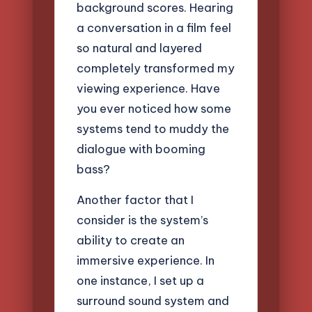
background scores. Hearing
a conversation in a film feel
so natural and layered
completely transformed my
viewing experience. Have
you ever noticed how some
systems tend to muddy the
dialogue with booming
bass?
Another factor that I
consider is the system’s
ability to create an
immersive experience. In
one instance, I set up a
surround sound system and