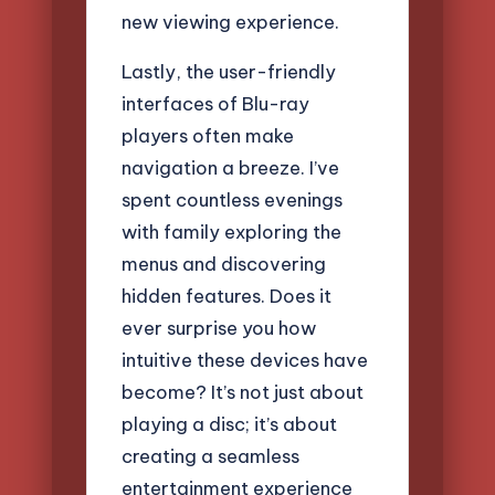
new viewing experience.
Lastly, the user-friendly
interfaces of Blu-ray
players often make
navigation a breeze. I’ve
spent countless evenings
with family exploring the
menus and discovering
hidden features. Does it
ever surprise you how
intuitive these devices have
become? It’s not just about
playing a disc; it’s about
creating a seamless
entertainment experience