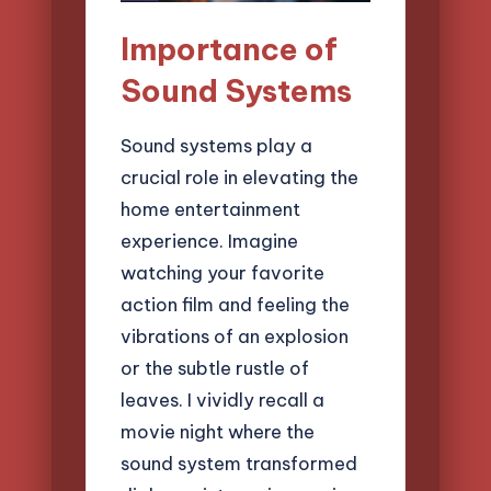
Importance of
Sound Systems
Sound systems play a
crucial role in elevating the
home entertainment
experience. Imagine
watching your favorite
action film and feeling the
vibrations of an explosion
or the subtle rustle of
leaves. I vividly recall a
movie night where the
sound system transformed