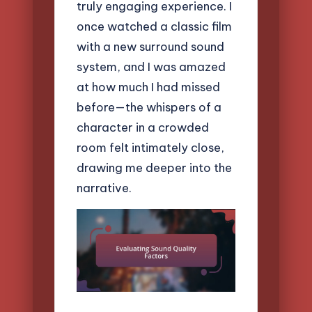
truly engaging experience. I
once watched a classic film
with a new surround sound
system, and I was amazed
at how much I had missed
before—the whispers of a
character in a crowded
room felt intimately close,
drawing me deeper into the
narrative.