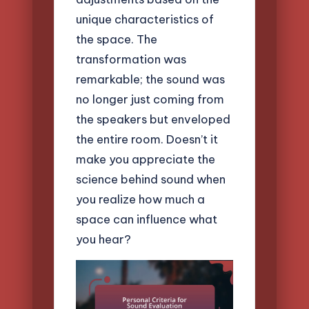
unique characteristics of
the space. The
transformation was
remarkable; the sound was
no longer just coming from
the speakers but enveloped
the entire room. Doesn’t it
make you appreciate the
science behind sound when
you realize how much a
space can influence what
you hear?