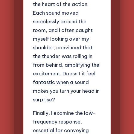
the heart of the action.
Each sound moved
seamlessly around the
room, and I often caught
myself looking over my
shoulder, convinced that
the thunder was rolling in
from behind, amplifying the
excitement. Doesn’t it feel
fantastic when a sound
makes you turn your head in
surprise?
Finally, I examine the low-
frequency response,
essential for conveying